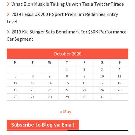
What Elon Musk Is Telling Us with Tesla Twitter Tirade
2019 Lexus UX 200 F Sport Premium Redefines Entry
Level
2019 Kia Stinger Sets Benchmark For $50K Performance
Car Segment
October 2020
M
T
W
T
F
S
S
1
2
3
4
5
6
7
8
9
10
11
12
13
14
15
16
17
18
19
20
21
22
23
24
25
26
27
28
29
30
31
« May
Subscribe to Blog via Email