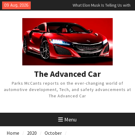
Skip
09 Aug, 2026
What Elon Musk Is Telling Us with
to
Tesla Twitter Tirade
content
Acura Teases Futuristic 2021 MDX
Luxury SUV
Toyota Reveals Redesigned 2021
Sienna Minivan, Venza Hybrid
The Advanced Car
Parks McCants reports on the ever-changing world of
automotive development, Tech, and safety advancements at
The Advanced Car
Menu
Home
2020
October