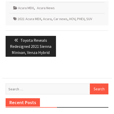
Acura MDX
,
Acura News
2021 Acura MDX
,
Acura
,
Car news
,
HOV
,
PHEV
,
SUV
Post
Previous
Toyota Reveals
navigation
post:
Redesigned 2021 Sienna
Minivan, Venza Hybrid
Search
for:
Recent Posts