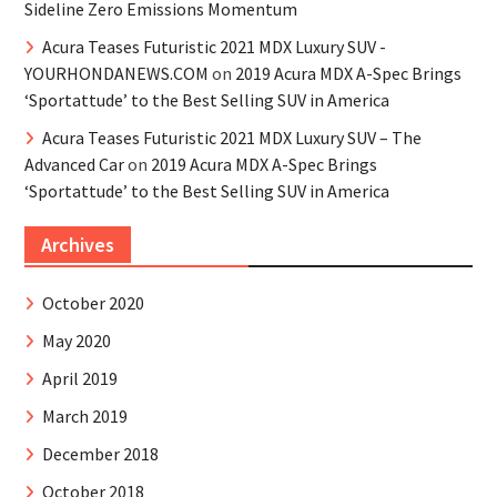
Sideline Zero Emissions Momentum
Acura Teases Futuristic 2021 MDX Luxury SUV -
YOURHONDANEWS.COM
on
2019 Acura MDX A-Spec Brings
‘Sportattude’ to the Best Selling SUV in America
Acura Teases Futuristic 2021 MDX Luxury SUV – The
Advanced Car
on
2019 Acura MDX A-Spec Brings
‘Sportattude’ to the Best Selling SUV in America
Archives
October 2020
May 2020
April 2019
March 2019
December 2018
October 2018