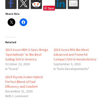
Save
Share this:
Related
2019 Acura MDX A-Spec Brings
2019 Acura RDX the Most
‘Sportattude’ to the Best
Advanced and Powerful
Selling SUV in America
Compact SUV in Honda History
October 22, 2018
September 3, 2018
In "Acura"
In "Auto Developements"
2019 Toyota Avalon Hybrid
Perfect Blend of Fuel
Efficiency and Comfort
December 31, 2018
With 1 comment