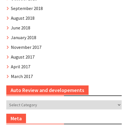
September 2018
August 2018
June 2018
January 2018
November 2017
August 2017
April 2017
March 2017
Auto Review and developements
Auto
Review
and
Meta
developements