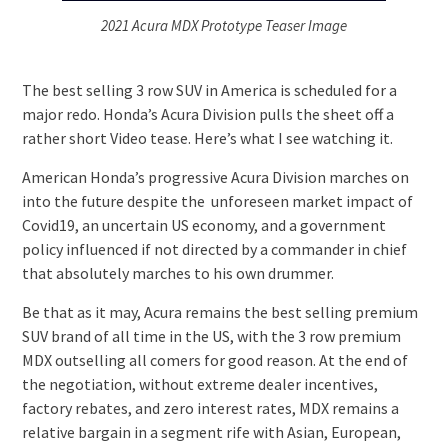
2021 Acura MDX Prototype Teaser Image
The best selling 3 row SUV in America is scheduled for a
major redo. Honda’s Acura Division pulls the sheet off a
rather short Video tease. Here’s what I see watching it.
American Honda’s progressive Acura Division marches on
into the future despite the unforeseen market impact of
Covid19, an uncertain US economy, and a government
policy influenced if not directed by a commander in chief
that absolutely marches to his own drummer.
Be that as it may, Acura remains the best selling premium
SUV brand of all time in the US, with the 3 row premium
MDX outselling all comers for good reason. At the end of
the negotiation, without extreme dealer incentives,
factory rebates, and zero interest rates, MDX remains a
relative bargain in a segment rife with Asian, European,