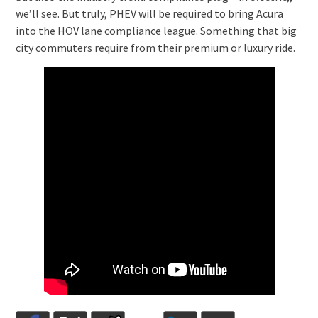
we’ll see. But truly, PHEV will be required to bring Acura
into the HOV lane compliance league. Something that big
city commuters require from their premium or luxury ride.