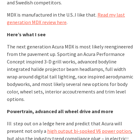
and Swedish competitors.
MDX is manufactured in the U.S..I like that.
Read my last
generation MDX review here
.
Here’s what I see
The next generation Acura MDX is most likely reengineered
from the pavement up. Sporting an Acura Performance
Concept inspired 3-D grill works, advanced bodyline
integrated halide projector beam headlamps, full width
wrap around digital tail lighting, race inspired aerodynamic
bodyworks, and most likely several new options for body
color, wheel sets, interior accoutrements and trim level
options.
Powertrain, advanced all wheel drive and more
Ill step out on a ledge here and predict that Acura will
present not only a
high output bi-spoked V6 power option
,
but also the industry trend compliance plug – in electric;;