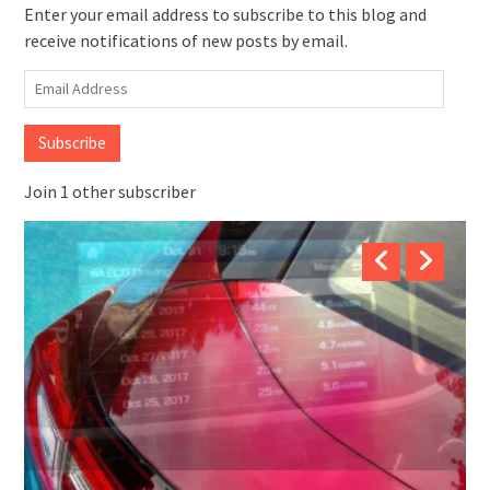
Enter your email address to subscribe to this blog and
receive notifications of new posts by email.
Email
Address
Subscribe
Join 1 other subscriber