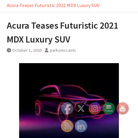
Acura Teases Futuristic 2021 MDX Luxury SUV
Acura Teases Futuristic 2021
MDX Luxury SUV
October 1, 2020
parksmccants