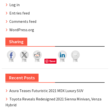
Log in
Entries feed
Comments feed
WordPress.org
Sharing
Save
Recent Posts
Acura Teases Futuristic 2021 MDX Luxury SUV
Toyota Reveals Redesigned 2021 Sienna Minivan, Venza
Hybrid