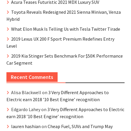
Acura Teases Futuristic 2021 MDX Luxury SUV
Toyota Reveals Redesigned 2021 Sienna Minivan, Venza
Hybrid
What Elon Musk Is Telling Us with Tesla Twitter Tirade
2019 Lexus UX 200 F Sport Premium Redefines Entry
Level
2019 Kia Stinger Sets Benchmark For $50K Performance
Car Segment
Recent Comments
Alisa Blackwell
on
3 Very Different Approaches to
Electric earn 2018 ’10 Best Engine’ recognition
Edgardo Lahey
on
3 Very Different Approaches to Electric
earn 2018 ’10 Best Engine’ recognition
lauren hashian
on
Cheap Fuel, SUVs and Trump May